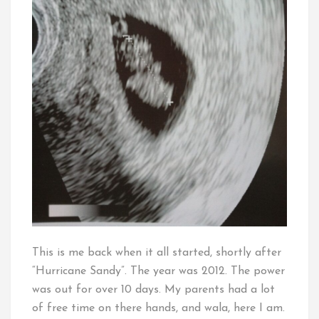
This is me back when it all started, shortly after
“Hurricane Sandy”. The year was 2012. The power
was out for over 10 days. My parents had a lot
of free time on there hands, and wala, here I am.