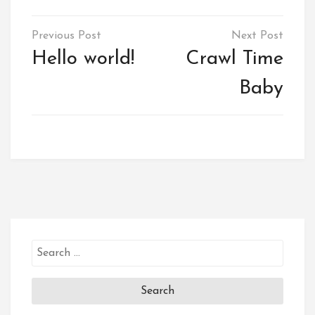
Post
navigation
Hello world!
Crawl Time
Baby
Search
for: