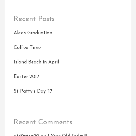
Recent Posts
Alex’s Graduation
Coffee Time
Island Beach in April
Easter 2017
St Patty’s Day ’17
Recent Comments