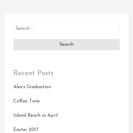
Search
for:
Recent Posts
Alex’s Graduation
Coffee Time
Island Beach in April
Easter 2017