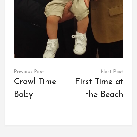
Post
navigation
Crawl Time
First Time at
Baby
the Beach