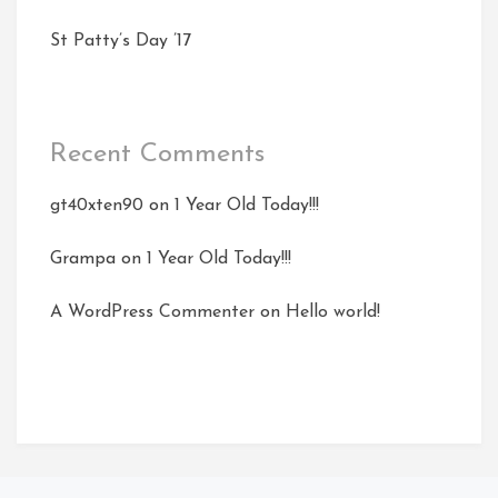
St Patty’s Day ’17
Recent Comments
gt40xten90
on
1 Year Old Today!!!
Grampa
on
1 Year Old Today!!!
A WordPress Commenter
on
Hello world!