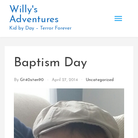
Skip
Willy's
to
Adventures
content
Kid by Day – Terror Forever
Baptism Day
By
Gt40xten90
April 27, 2014
Uncategorized