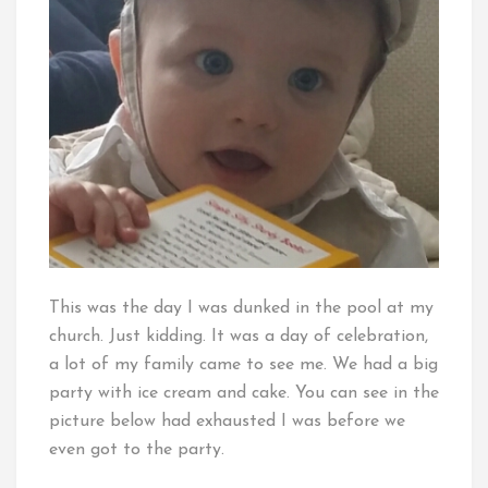
This was the day I was dunked in the pool at my
church. Just kidding. It was a day of celebration,
a lot of my family came to see me. We had a big
party with ice cream and cake. You can see in the
picture below had exhausted I was before we
even got to the party.