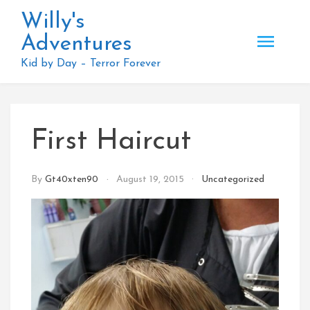
Skip
Willy's
to
Adventures
content
Kid by Day – Terror Forever
First Haircut
By
Gt40xten90
August 19, 2015
Uncategorized