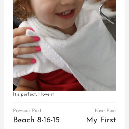
It’s perfect, I love it
Post
navigation
Beach 8-16-15
My First