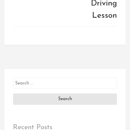
Driving
Lesson
Search
for:
Recent Posts