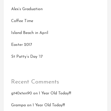
Alex’s Graduation
Coffee Time
Island Beach in April
Easter 2017
St Patty’s Day ’17
Recent Comments
gt40xten90
on
1 Year Old Today!!!
Grampa
on
1 Year Old Today!!!