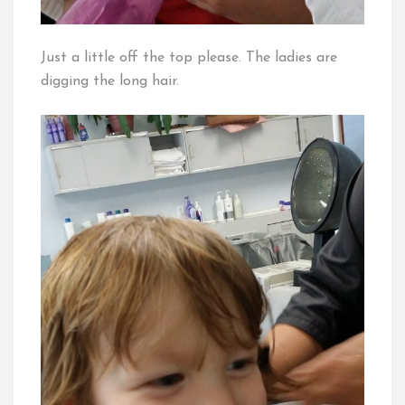
Just a little off the top please. The ladies are
digging the long hair.